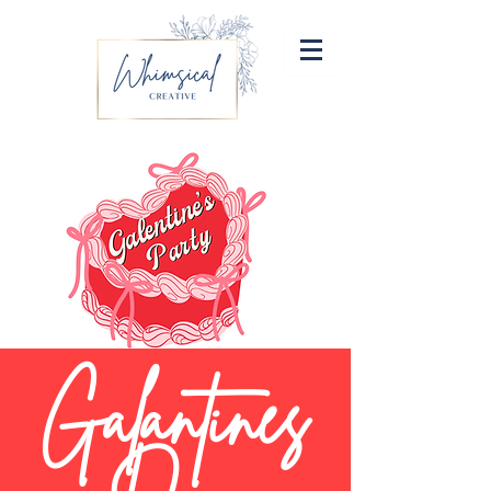
Galantines