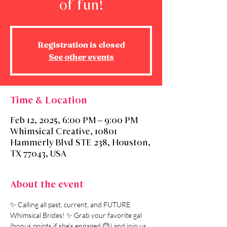
of fun!
Registration is closed
See other events
Time & Location
Feb 12, 2025, 6:00 PM – 9:00 PM
Whimsical Creative, 10801
Hammerly Blvd STE 238, Houston,
TX 77043, USA
About the event
✨ Calling all past, current, and FUTURE 
Whimsical Brides! ✨ Grab your favorite gal 
(bonus points if she’s engaged 😉) and join us 