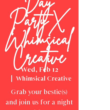
Day
Party X
Whimsical
Creative
Wed, Feb 12
  |  
Whimsical Creative
Grab your bestie(s)
and join us for a night