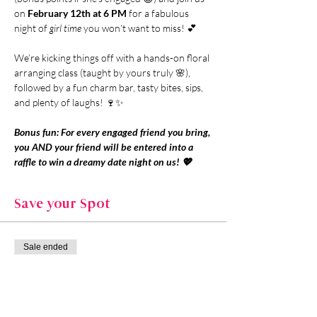
on 
February 12th at 6 PM
 for a fabulous 
night of 
girl time
 you won’t want to miss! 💕
We’re kicking things off with a hands-on floral 
arranging class (taught by yours truly 🌸), 
followed by a fun charm bar, tasty bites, sips, 
and plenty of laughs! 🍷✨
Bonus fun: For every engaged friend you bring, 
you AND your friend will be entered into a 
raffle to win a dreamy date night on us! 💖
Save your Spot
Sale ended
Ticket type
General Admission