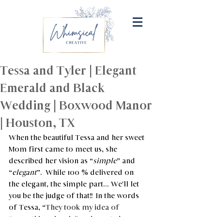
Tessa and Tyler | Elegant
Emerald and Black
Wedding | Boxwood Manor
| Houston, TX
When the beautiful Tessa and her sweet 
Mom first came to meet us, she 
described her vision as “
simple
” and 
“
elegant
”.  While 100 % delivered on 
the elegant, the simple part... We'll let 
you be the judge of that!!  In the words 
of Tessa, “
They took my idea of 