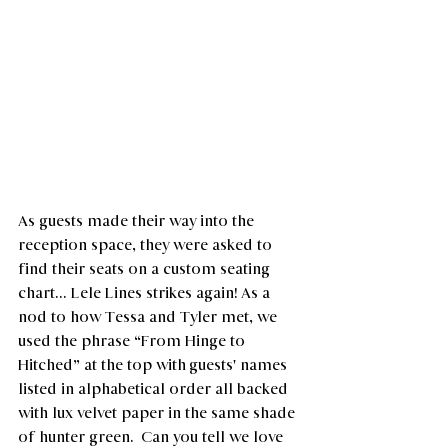
As guests made their way into the 
reception space, they were asked to 
find their seats on a custom seating 
chart... Lele Lines strikes again! As a 
nod to how Tessa and Tyler met, we 
used the phrase “From Hinge to 
Hitched” at the top with guests' names 
listed in alphabetical order all backed 
with lux velvet paper in the same shade 
of hunter green.  Can you tell we love 