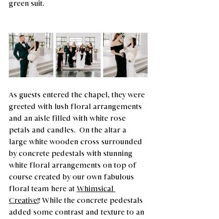
green suit.
As guests entered the chapel, they were 
greeted with lush floral arrangements 
and an aisle filled with white rose 
petals and candles.  On the altar a 
large white wooden cross surrounded 
by concrete pedestals with stunning 
white floral arrangements on top of 
course created by our own fabulous 
floral team here at 
Whimsical 
Creative!
! While the concrete pedestals 
added some contrast and texture to an 