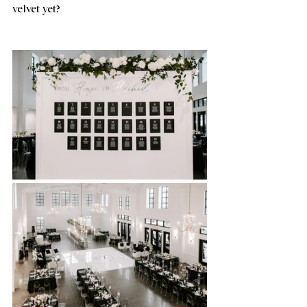
velvet yet?