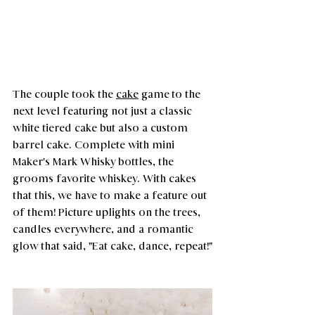
The couple took the 
cake
 game to the 
next level featuring not just a classic 
white tiered cake but also a custom 
barrel cake. Complete with mini 
Maker's Mark Whisky bottles, the 
grooms favorite whiskey. With cakes 
that this, we have to make a feature out 
of them! Picture uplights on the trees, 
candles everywhere, and a romantic 
glow that said, "Eat cake, dance, repeat!"