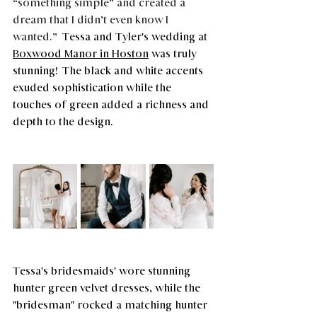
“something simple” and created a 
dream that I didn’t even know I 
wanted.” 
 Tessa and Tyler's wedding at 
Boxwood Manor
 in Hoston
 was truly 
stunning!  The black and white accents 
exuded sophistication while the 
touches of green added a richness and 
depth to the design. 
Tessa's bridesmaids' wore stunning 
hunter green velvet dresses, while the 
"bridesman" rocked a matching hunter 