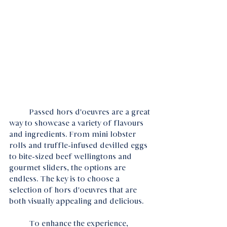
	Passed hors d'oeuvres are a great 
way to showcase a variety of flavours 
and ingredients. From mini lobster 
rolls and truffle-infused devilled eggs 
to bite-sized beef wellingtons and 
gourmet sliders, the options are 
endless. The key is to choose a 
selection of hors d'oeuvres that are 
both visually appealing and delicious.
	To enhance the experience, 