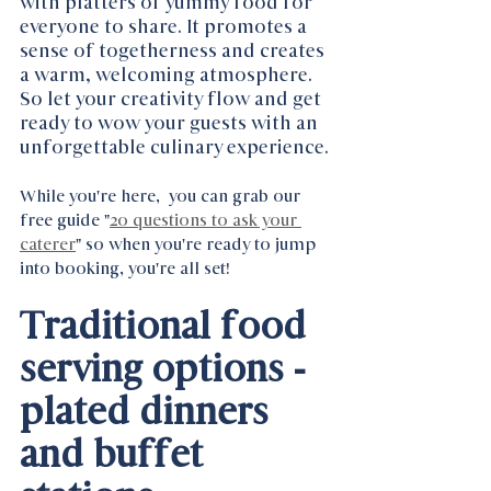
with platters of yummy food for 
everyone to share. It promotes a 
sense of togetherness and creates 
a warm, welcoming atmosphere. 
So let your creativity flow and get 
ready to wow your guests with an 
unforgettable culinary experience.
While you're here,  you can grab our 
free guide "
20 questions to ask your 
caterer
" so when you're ready to jump 
into booking, you're all set! 
Traditional food 
serving options - 
plated dinners 
and buffet 