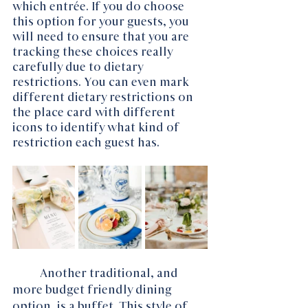
which entrée. If you do choose 
this option for your guests, you 
will need to ensure that you are 
tracking these choices really 
carefully due to dietary 
restrictions. You can even mark 
different dietary restrictions on 
the place card with different 
icons to identify what kind of 
restriction each guest has. 
Another traditional, and 
more budget friendly dining 
option, is a buffet. This style of 