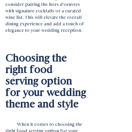
consider pairing the hors d'oeuvres 
with signature cocktails or a curated 
wine list. This will elevate the overall 
dining experience and add a touch of 
elegance to your wedding reception.
Choosing the 
right food 
serving option 
for your wedding 
theme and style
	When it comes to choosing the 
right food serving option for your 