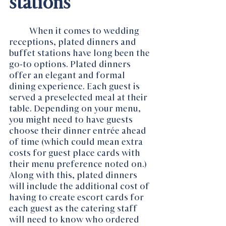
stations
When it comes to wedding 
receptions, plated dinners and 
buffet stations have long been the 
go-to options. Plated dinners 
offer an elegant and formal 
dining experience. Each guest is 
served a preselected meal at their 
table. Depending on your menu, 
you might need to have guests 
choose their dinner entrée ahead 
of time (which could mean extra 
costs for guest place cards with 
their menu preference noted on.) 
Along with this, plated dinners 
will include the additional cost of 
having to create escort cards for 
each guest as the catering staff 
will need to know who ordered 