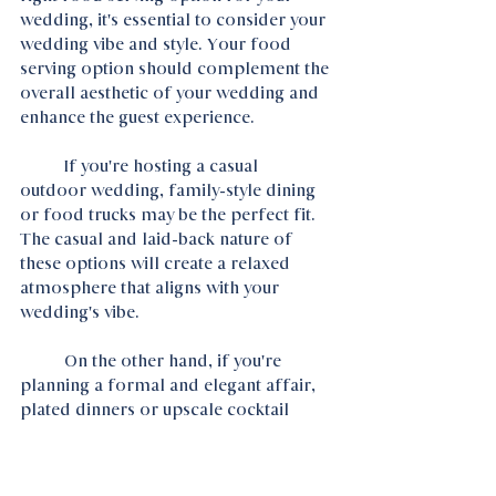
wedding, it's essential to consider your 
wedding vibe and style. Your food 
serving option should complement the 
overall aesthetic of your wedding and 
enhance the guest experience.
	If you're hosting a casual  
outdoor wedding, family-style dining 
or food trucks may be the perfect fit. 
The casual and laid-back nature of 
these options will create a relaxed 
atmosphere that aligns with your 
wedding's vibe.
	On the other hand, if you're 
planning a formal and elegant affair, 
plated dinners or upscale cocktail 
receptions may be more suitable. 
These options will add a touch of 
sophistication and class to your 