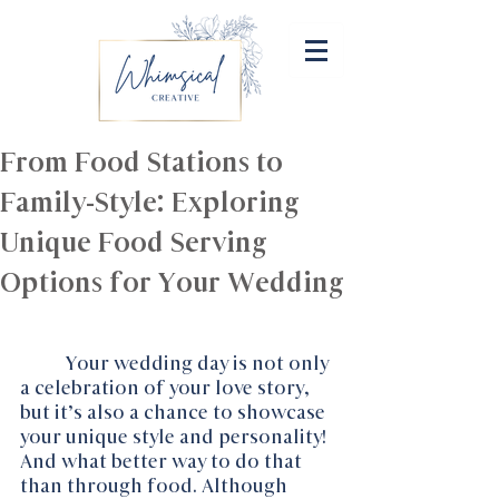
From Food Stations to
Family-Style: Exploring
Unique Food Serving
Options for Your Wedding
Your wedding day is not only 
a celebration of your love story, 
but it’s also a chance to showcase 
your unique style and personality!  
And what better way to do that 
than through food. Although 