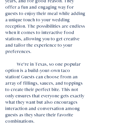
years, and for good reason. They 
offer a fun and engaging way for 
guests to enjoy their meal while adding 
a unique touch to your wedding 
reception. The possibilities are endless 
when it comes to interactive food 
stations, allowing you to get creative 
and tailor the experience to your 
preferences.
	We’re in Texas, so one popular 
option is a build-your-own taco  
station! Guests can choose from an 
array of fillings, sauces, and toppings 
to create their perfect bite. This not 
only ensures that everyone gets exactly 
what they want but also encourages 
interaction and conversation among 
guests as they share their favorite 
combinations.