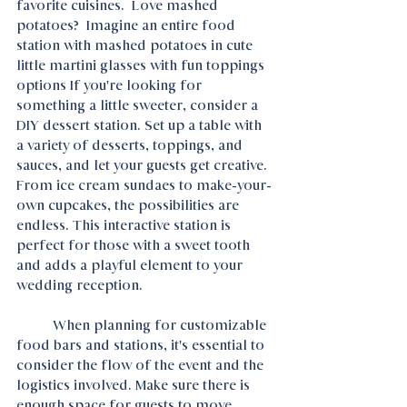
favorite cuisines.  Love mashed 
potatoes?  Imagine an entire food 
station with mashed potatoes in cute 
little martini glasses with fun toppings 
options If you're looking for 
something a little sweeter, consider a 
DIY dessert station. Set up a table with 
a variety of desserts, toppings, and 
sauces, and let your guests get creative. 
From ice cream sundaes to make-your-
own cupcakes, the possibilities are 
endless. This interactive station is 
perfect for those with a sweet tooth 
and adds a playful element to your 
wedding reception.
	When planning for customizable 
food bars and stations, it's essential to 
consider the flow of the event and the 
logistics involved. Make sure there is 
enough space for guests to move 