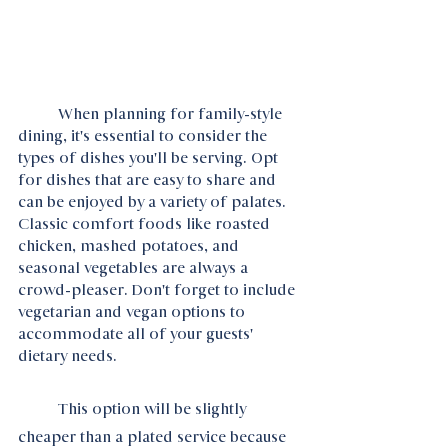
	When planning for family-style 
dining, it's essential to consider the 
types of dishes you'll be serving. Opt 
for dishes that are easy to share and 
can be enjoyed by a variety of palates. 
Classic comfort foods like roasted 
chicken, mashed potatoes, and 
seasonal vegetables are always a 
crowd-pleaser. Don't forget to include 
vegetarian and vegan options to 
accommodate all of your guests' 
dietary needs.
	This option will be slightly 
cheaper than a plated service because 