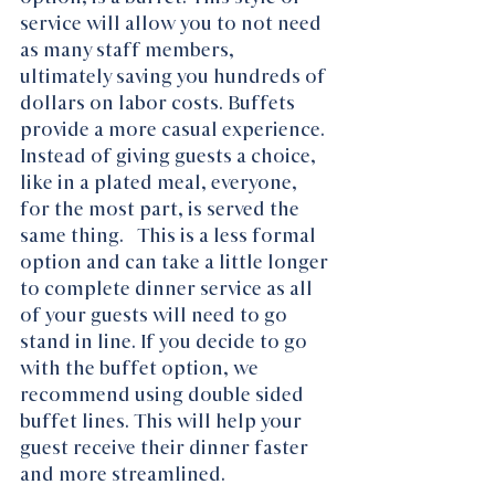
service will allow you to not need 
as many staff members, 
ultimately saving you hundreds of 
dollars on labor costs. Buffets 
provide a more casual experience. 
Instead of giving guests a choice, 
like in a plated meal, everyone, 
for the most part, is served the 
same thing.   This is a less formal 
option and can take a little longer 
to complete dinner service as all 
of your guests will need to go 
stand in line. If you decide to go 
with the buffet option, we 
recommend using double sided 
buffet lines. This will help your 
guest receive their dinner faster 
and more streamlined. 