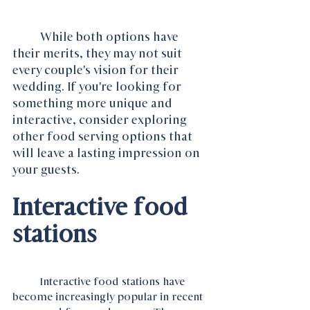
While both options have 
their merits, they may not suit 
every couple's vision for their 
wedding. If you're looking for 
something more unique and 
interactive, consider exploring 
other food serving options that 
will leave a lasting impression on 
your guests.
Interactive food 
stations
	Interactive food stations have 
become increasingly popular in recent 