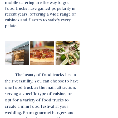
mobile catering are the way to go. 
Food trucks have gained popularity in 
recent years, offering a wide range of 
cuisines and flavors to satisfy every 
palate.
	The beauty of food trucks lies in 
their versatility. You can choose to have 
one food truck as the main attraction, 
serving a specific type of cuisine, or 
opt for a variety of food trucks to 
create a mini food festival at your 
wedding. From gourmet burgers and 