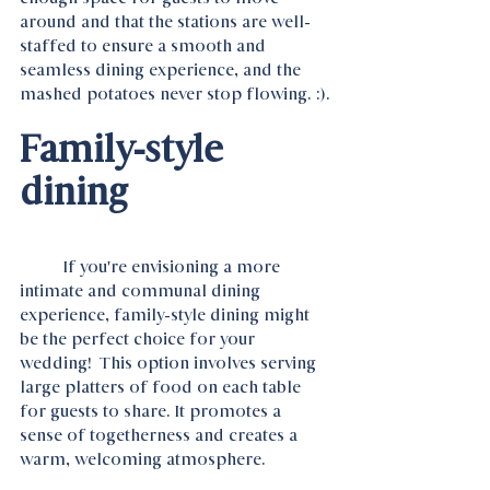
around and that the stations are well-
staffed to ensure a smooth and 
seamless dining experience, and the 
mashed potatoes never stop flowing. :).
Family-style 
dining 
	If you're envisioning a more 
intimate and communal dining 
experience, family-style dining might 
be the perfect choice for your 
wedding!  This option involves serving 
large platters of food on each table 
for guests to share. It promotes a 
sense of togetherness and creates a 
warm, welcoming atmosphere.