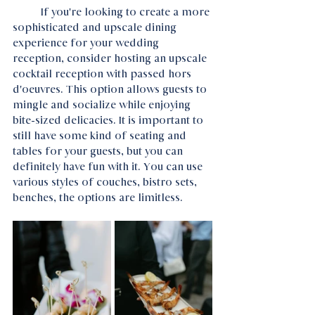
	If you're looking to create a more 
sophisticated and upscale dining 
experience for your wedding 
reception, consider hosting an upscale 
cocktail reception with passed hors 
d'oeuvres. This option allows guests to 
mingle and socialize while enjoying 
bite-sized delicacies. It is important to 
still have some kind of seating and 
tables for your guests, but you can 
definitely have fun with it. You can use 
various styles of couches, bistro sets, 
benches, the options are limitless.