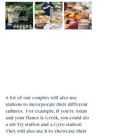
A lot of our couples will also use 
stations to incorporate their different 
cultures.  For example, if you’re Asian 
and your fiance is Greek, you could do 
a stir fry station and a Gyro station! 
They will also use it to showcase their 