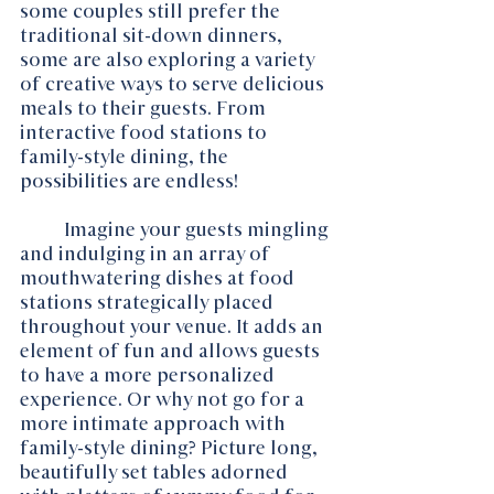
some couples still prefer the 
traditional sit-down dinners, 
some are also exploring a variety 
of creative ways to serve delicious 
meals to their guests. From 
interactive food stations to 
family-style dining, the 
possibilities are endless!
	Imagine your guests mingling 
and indulging in an array of 
mouthwatering dishes at food 
stations strategically placed 
throughout your venue. It adds an 
element of fun and allows guests 
to have a more personalized 
experience. Or why not go for a 
more intimate approach with 
family-style dining? Picture long, 
beautifully set tables adorned 