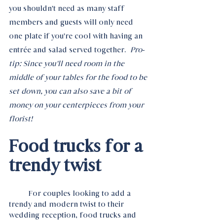
you shouldn't need as many staff 
members and guests will only need 
one plate if you're cool with having an 
entrée and salad served together.  
Pro-
tip: Since you'll need room in the 
middle of your tables for the food to be 
set down, you can also save a bit of 
money on your centerpieces from your 
florist!
Food trucks for a 
trendy twist
	For couples looking to add a 
trendy and modern twist to their 
wedding reception, food trucks and 