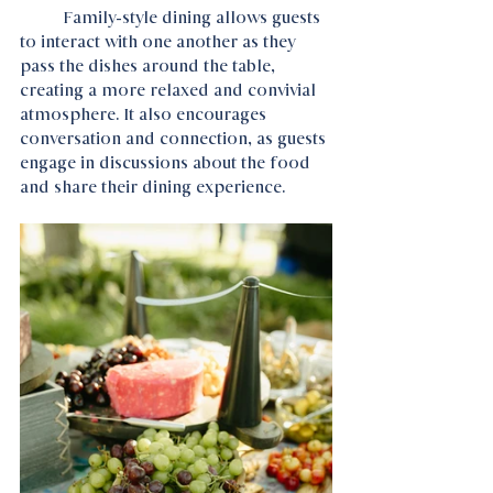
	Family-style dining allows guests 
to interact with one another as they 
pass the dishes around the table, 
creating a more relaxed and convivial 
atmosphere. It also encourages 
conversation and connection, as guests 
engage in discussions about the food 
and share their dining experience.