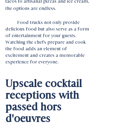
tacos to artisanal pizzas and ice cream, 
the options are endless.
	Food trucks not only provide 
delicious food but also serve as a form 
of entertainment for your guests. 
Watching the chefs prepare and cook 
the food adds an element of 
excitement and creates a memorable 
experience for everyone.
Upscale cocktail 
receptions with 
passed hors 
d'oeuvres