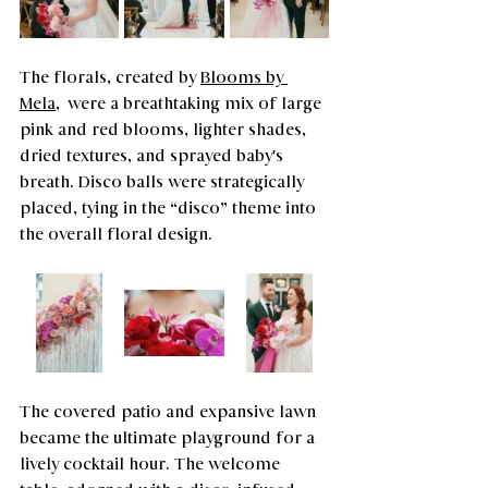
The florals, created by 
Blooms by 
Mela
,  were a breathtaking mix of large 
pink and red blooms, lighter shades, 
dried textures, and sprayed baby's 
breath. Disco balls were strategically 
placed, tying in the “disco” theme into 
the overall floral design.
The covered patio and expansive lawn 
became the ultimate playground for a 
lively cocktail hour. The welcome 