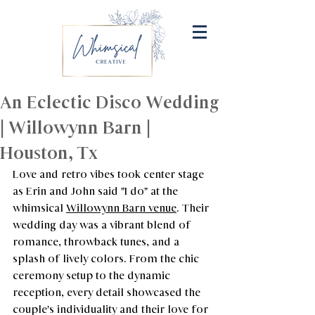
An Eclectic Disco Wedding
| Willowynn Barn |
Houston, Tx
Love and retro vibes took center stage 
as Erin and John said "I do" at the 
whimsical 
Willowynn Barn venue
. Their 
wedding day was a vibrant blend of 
romance, throwback tunes, and a 
splash of lively colors. From the chic 
ceremony setup to the dynamic 
reception, every detail showcased the 
couple's individuality and their love for 