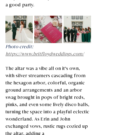
a good party.
Photo credit: 
https://www.britfloydweddings.com/
The altar was a vibe all on it’s own, 
with silver streamers cascading from 
the hexagon arbor, colorful, organic 
ground arrangements and an arbor 
swag brought in pops of bright reds, 
pinks, and even some lively disco balls, 
turning the space into a playful eclectic 
wonderland. As Erin and John 
exchanged vows, rustic rugs cozied up 
the altar, adding a 