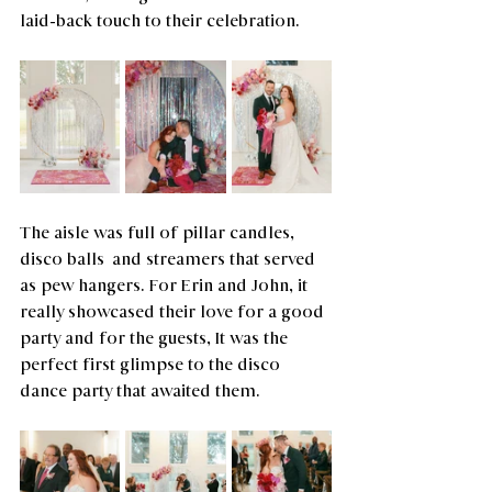
laid-back touch to their celebration.
The aisle was full of pillar candles,  
disco balls  and streamers that served 
as pew hangers. For Erin and John, it 
really showcased their love for a good 
party and for the guests, It was the 
perfect first glimpse to the disco 
dance party that awaited them.