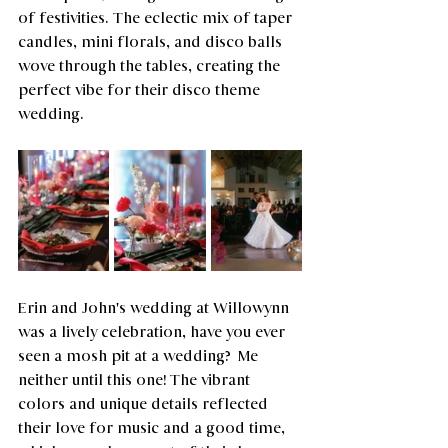
of festivities. The eclectic mix of taper 
candles, mini florals, and disco balls 
wove through the tables, creating the 
perfect vibe for their disco theme 
wedding. 
Erin and John's wedding at Willowynn 
was a lively celebration, have you ever 
seen a mosh pit at a wedding?  Me 
neither until this one! The vibrant 
colors and unique details reflected 
their love for music and a good time, 