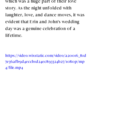
which was a huge part of their love 
story. As the night unfolded with 
laughter, love, and dance moves, it was 
evident that Erin and John's wedding 
day was a genuine celebration of a 
lifetime.
https://video.wixstatic.com/video/a20016_81d
7e36afb9d4eccb1d24ec893324b27/1080p/mp
4/file.mp4
Credit: 
https://goodomenco.com/
Contributing Vendors:
Venue:
Willowynn Barn