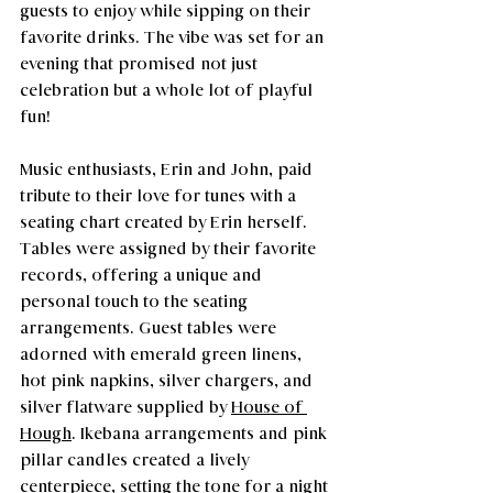
guests to enjoy while sipping on their 
favorite drinks. The vibe was set for an 
evening that promised not just 
celebration but a whole lot of playful 
fun!
Music enthusiasts, Erin and John, paid 
tribute to their love for tunes with a 
seating chart created by Erin herself. 
Tables were assigned by their favorite 
records, offering a unique and 
personal touch to the seating 
arrangements. Guest tables were 
adorned with emerald green linens, 
hot pink napkins, silver chargers, and 
silver flatware supplied by 
House of 
Hough
. Ikebana arrangements and pink 
pillar candles created a lively 
centerpiece, setting the tone for a night 