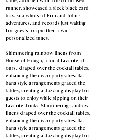
table, adorned with a disco-infused 
runner, showcased a sleek black card 
box, snapshots of Erin and John's 
adventures, and records just waiting 
for guests to spin their own 
personalized tunes. 
Shimmering rainbow linens from 
House of Hough, a local favorite of 
ours,  draped over the cocktail tables, 
enhancing the disco party vibes. Iki-
bana style arrangements graced the 
tables, creating a dazzling display for 
guests to enjoy while sipping on their 
favorite drinks. Shimmering rainbow 
linens draped over the cocktail tables, 
enhancing the disco party vibes. Iki-
bana style arrangements graced the 
tables, creating a dazzling display for 