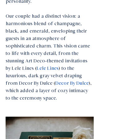
personality. 
Our couple had a distinct vision: a 
harmonious blend of champagne, 
black, and emerald, enveloping their 
guests in an atmosphere of 
sophisticated charm. This vision came 
to life with every detail, from the 
stunning Art Deco-themed invitations 
by Lele Lines
 (
Lele Lines
) 
to the 
luxurious, dark gray velvet draping 
from Decor By Dulce
 (
Decor By Dulce
)
, 
which added a layer of cozy intimacy 
to the ceremony space.