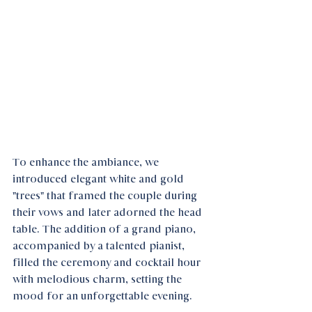
To enhance the ambiance, we 
introduced elegant white and gold 
"trees" that framed the couple during 
their vows and later adorned the head 
table. The addition of a grand piano, 
accompanied by a talented pianist, 
filled the ceremony and cocktail hour 
with melodious charm, setting the 
mood for an unforgettable evening.