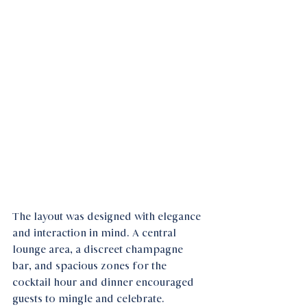
The layout was designed with elegance 
and interaction in mind. A central 
lounge area, a discreet champagne 
bar, and spacious zones for the 
cocktail hour and dinner encouraged 
guests to mingle and celebrate. 