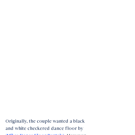
Originally, the couple wanted a black 
and white checkered dance floor by