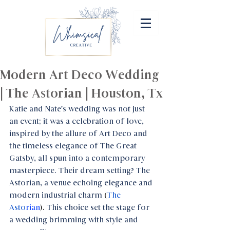
Modern Art Deco Wedding
| The Astorian | Houston, Tx
Katie and Nate's wedding was not just 
an event; it was a celebration of love, 
inspired by the allure of Art Deco and 
the timeless elegance of The Great 
Gatsby, all spun into a contemporary 
masterpiece. Their dream setting? The 
Astorian, a venue echoing elegance and 
modern industrial charm 
(
The 
Asto
rian
). 
This choice set the stage for 
a wedding brimming with style and 