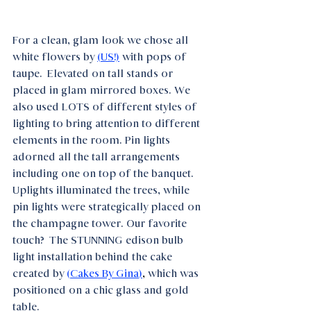
For a clean, glam look we chose all 
white flowers by 
(US!)
with pops of 
taupe.  Elevated on tall stands or 
placed in glam mirrored boxes. We 
also used LOTS of different styles of 
lighting to bring attention to different 
elements in the room. Pin lights 
adorned all the tall arrangements 
including one on top of the banquet. 
Uplights illuminated the trees, while 
pin lights were strategically placed on 
the champagne tower. Our favorite 
touch?  The STUNNING edison bulb 
light installation behind the cake 
created by 
(
Cakes By Gina
)
, 
which was 
positioned on a chic glass and gold 
table.