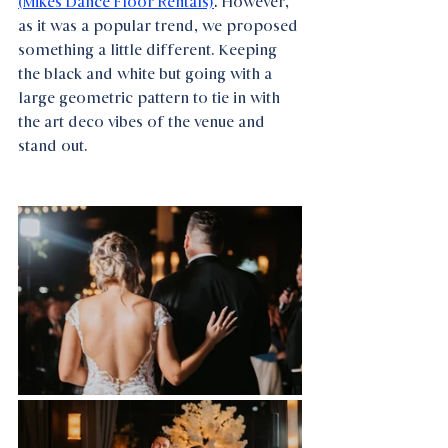
(Mikes Dance Floor Rentals)
. 
However, 
as it was a popular trend, we proposed 
something a little different. Keeping 
the black and white but going with a 
large geometric pattern to tie in with 
the art deco vibes of the venue and 
stand out.  