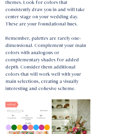
themes. Look for colors that 
consistently draw you in and will take 
center stage on your wedding day. 
These are your foundational hues.
Remember, palettes are rarely one-
dimensional. Complement your main 
colors with analogous or 
complementary shades for added 
depth. Consider them additional 
colors that will work well with your 
main selections, creating a visually 
interesting and cohesive scheme.