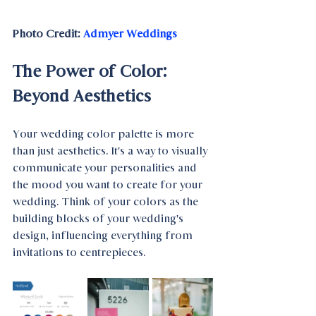
Photo Credit: 
Admyer Weddings
The Power of Color: 
Beyond Aesthetics
Your wedding color palette is more 
than just aesthetics. It's a way to visually 
communicate your personalities and 
the mood you want to create for your 
wedding. Think of your colors as the 
building blocks of your wedding's 
design, influencing everything from 
invitations to centrepieces.