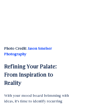
Photo Credit: 
Jason Smelser 
Photography
Refining Your Palate: 
From Inspiration to 
Reality
With your mood board brimming with 
ideas, it's time to identify recurring 