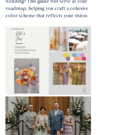
wedding? This guide will serve as your 
roadmap, helping you craft a cohesive 
color scheme that reflects your vision.