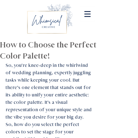
How to Choose the Perfect
Color Palette!
So, you're knee-deep in the whirlwind 
of wedding planning, expertly juggling 
tasks while keeping your cool. But 
there’s one element that stands out for 
its ability to unify your entire aesthetic: 
the color palette. It's a visual 
representation of your unique style and 
the vibe you desire for your big day. 
So, how do you select the perfect 
colors to set the stage for your 