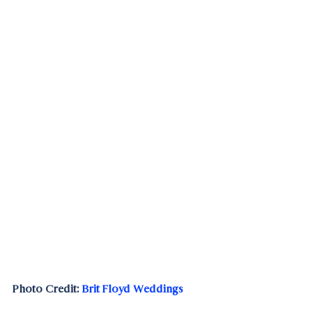
Photo Credit: 
Brit Floyd Weddings