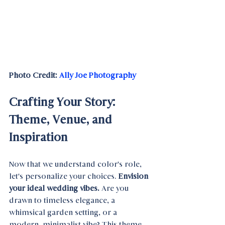
Photo Credit: 
Ally Joe Photography
Crafting Your Story: 
Theme, Venue, and 
Inspiration
Now that we understand color's role, 
let's personalize your choices. 
Envision 
your ideal wedding vibes. 
Are you 
drawn to timeless elegance, a 
whimsical garden setting, or a 
modern, minimalist vibe? This theme 