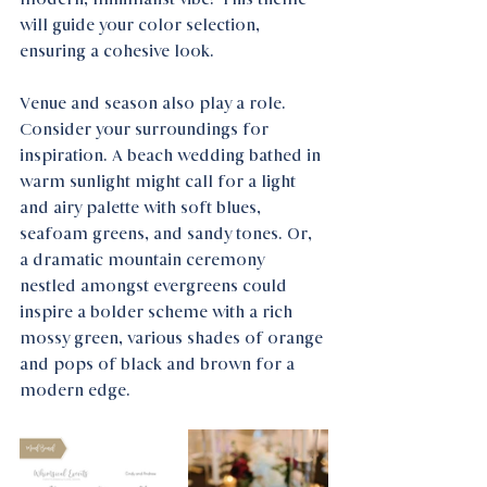
will guide your color selection, 
ensuring a cohesive look.
Venue and season also play a role. 
Consider your surroundings for 
inspiration. A beach wedding bathed in 
warm sunlight might call for a light 
and airy palette with soft blues, 
seafoam greens, and sandy tones. Or, 
a dramatic mountain ceremony 
nestled amongst evergreens could 
inspire a bolder scheme with a rich 
mossy green, various shades of orange 
and pops of black and brown for a 
modern edge.