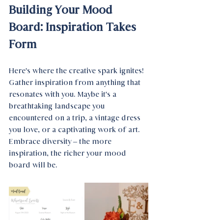
Building Your Mood 
Board: Inspiration Takes 
Form
Here's where the creative spark ignites! 
Gather inspiration from anything that 
resonates with you. Maybe it's a 
breathtaking landscape you 
encountered on a trip, a vintage dress 
you love, or a captivating work of art. 
Embrace diversity – the more 
inspiration, the richer your mood 
board will be.