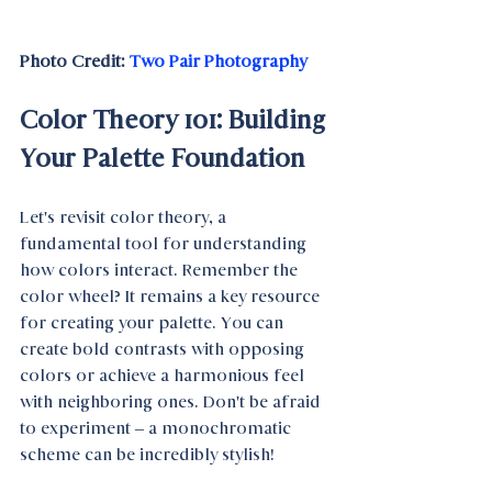
Photo Credit: 
Two Pair Photography
Color Theory 101: Building 
Your Palette Foundation
Let's revisit color theory, a 
fundamental tool for understanding 
how colors interact. Remember the 
color wheel? It remains a key resource 
for creating your palette. You can 
create bold contrasts with opposing 
colors or achieve a harmonious feel 
with neighboring ones. Don't be afraid 
to experiment – a monochromatic 
scheme can be incredibly stylish!