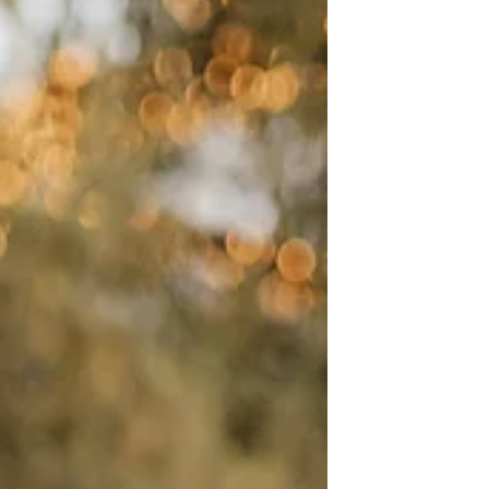
custom marble accents, and a high-
energy reception.