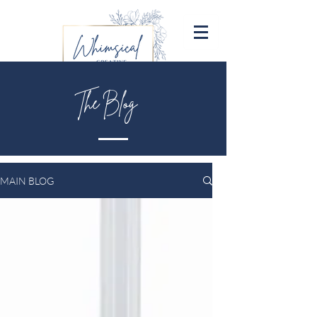
The Blog
MAIN BLOG