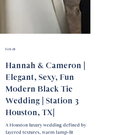
Feb 18
Hannah & Cameron |
Elegant, Sexy, Fun
Modern Black Tie
Wedding | Station 3
Houston, TX|