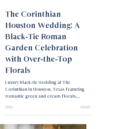
Feb 18
The Corinthian
Houston Wedding: A
Black-Tie Roman
Garden Celebration
with Over-the-Top
Florals
Luxury black-tie wedding at The
Corinthian in Houston, Texas featuring
romantic green and cream florals,