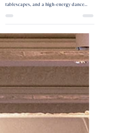
A Houston luxury wedding defined by
layered textures, warm lamp-lit
tablescapes, and a high-energy dance
floor, where elegance met a bold,
magnetic edge.